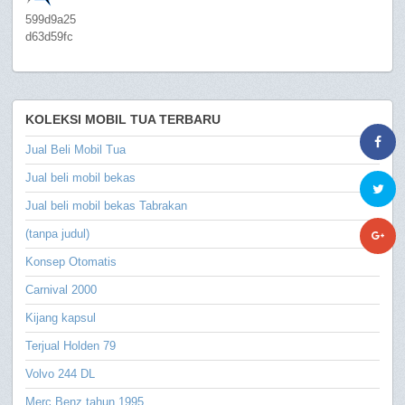
599d9a25
d63d59fc
KOLEKSI MOBIL TUA TERBARU
Jual Beli Mobil Tua
Jual beli mobil bekas
Jual beli mobil bekas Tabrakan
(tanpa judul)
Konsep Otomatis
Carnival 2000
Kijang kapsul
Terjual Holden 79
Volvo 244 DL
Merc Benz tahun 1995