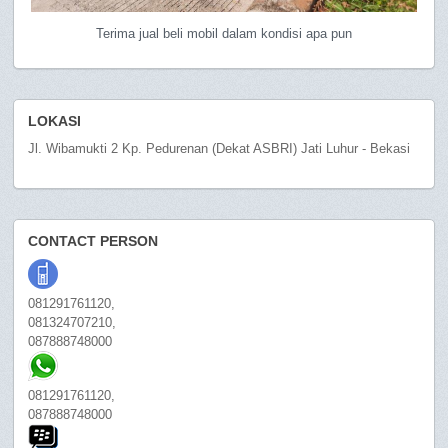
Terima jual beli mobil dalam kondisi apa pun
LOKASI
Jl. Wibamukti 2 Kp. Pedurenan (Dekat ASBRI) Jati Luhur - Bekasi
CONTACT PERSON
081291761120,
081324707210,
087888748000
081291761120,
087888748000