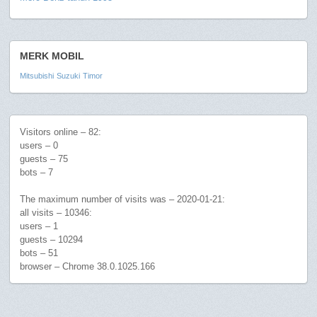
MERK MOBIL
Mitsubishi
Suzuki
Timor
Visitors online – 82:
users – 0
guests – 75
bots – 7
The maximum number of visits was – 2020-01-21:
all visits – 10346:
users – 1
guests – 10294
bots – 51
browser – Chrome 38.0.1025.166