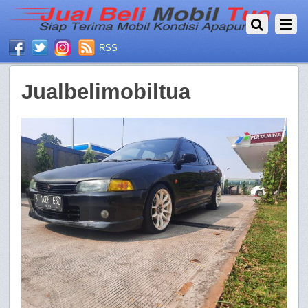
RSS
Jualbelimobiltua